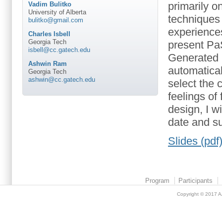
primarily o
Vadim Bulitko
University of Alberta
techniques
bulitko@gmail.com
experiences 
Charles Isbell
Georgia Tech
present Pa
isbell@cc.gatech.edu
Generated E
Ashwin Ram
automatical
Georgia Tech
ashwin@cc.gatech.edu
select the 
feelings of
design, I w
date and su
Slides (pdf
Program
Participants
Copyright © 2017
A