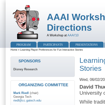
AAAI Worksh
Directions
A Workshop at
AAAI'10
PROGRAM
PARTICIPANTS
PRESENTATIONS
Home
» Learning Player Preferences for Fun Interactive Stories
Learning
SPONSORS
Stories
Disney Research
Wed, 06/02/20
ORGANIZING COMMITTEE
David Thu
University 
Mark Riedl
(chair)
Georgia Tech
riedl@cc.gatech.edu
While tradi